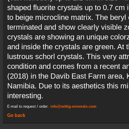
shaped fluorite crystals up to 0.7 cm 
to beige microcline matrix. The beryl
terminated and show clearly visible z
crystals are showing an unique color
and inside the crystals are green. At th
lustrous schorl crystals. This very at
condition and comes from a recent and
(2018) in the Davib East Farm area, K
Namibia. Due to its aesthetics this mi
interesting.
E-mail to request / order:
info@wittig-minerals.com
Go back