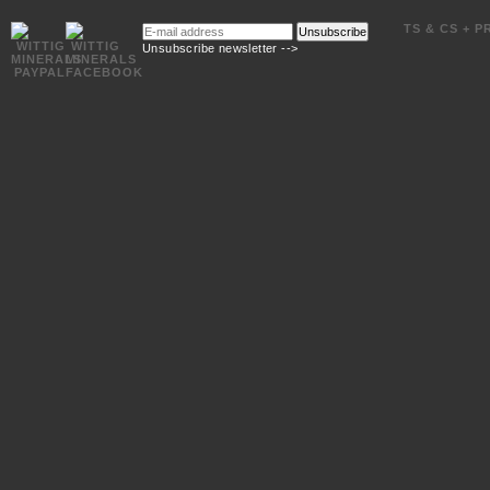
E-
TS & CS + P
Unsubscribe
mail
Unsubscribe newsletter -->
address