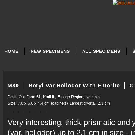
SKIP
NAVIGATION
HOME
NEW SPECIMENS
ALL SPECIMENS
M89
Beryl Var Heliodor With Fluorite
€
Davib Ost Farm 61, Karibib, Erongo Region, Namibia
Size: 7.0 x 6.0 x 4.4 cm (cabinet) / Largest crystal: 2.1 cm
Very interesting, thick-prismatic and 
(var. heliodor) up to 2.1 cm in size -